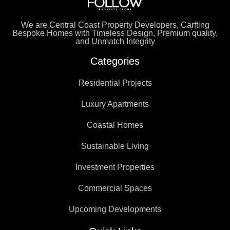
We are Central Coast Property Developers, Carfting
Bespoke Homes with Timeless Design, Premium quality,
and Unmatch Integrity
Categories
Residential Projects
Luxury Apartments
Coastal Homes
Sustainable Living
Investment Properties
Commercial Spaces
Upcoming Developments