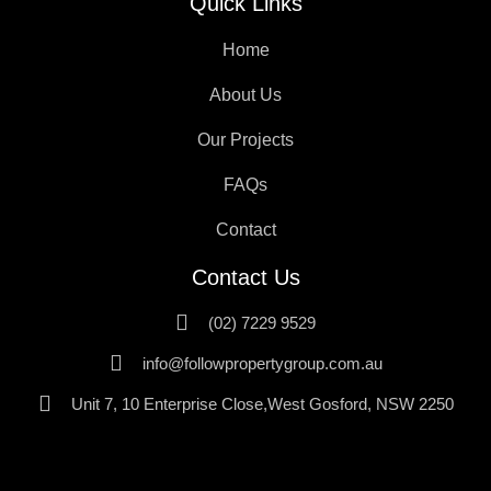
Quick Links
Home
About Us
Our Projects
FAQs
Contact
Contact Us
(02) 7229 9529
info@followpropertygroup.com.au
Unit 7, 10 Enterprise Close,West Gosford, NSW 2250