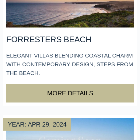
FORRESTERS BEACH
ELEGANT VILLAS BLENDING COASTAL CHARM
WITH CONTEMPORARY DESIGN, STEPS FROM
THE BEACH.
MORE DETAILS
YEAR: APR 29, 2024