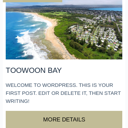
TOOWOON BAY
WELCOME TO WORDPRESS. THIS IS YOUR
FIRST POST. EDIT OR DELETE IT, THEN START
WRITING!
MORE DETAILS