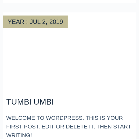
YEAR : JUL 2, 2019
TUMBI UMBI
WELCOME TO WORDPRESS. THIS IS YOUR
FIRST POST. EDIT OR DELETE IT, THEN START
WRITING!