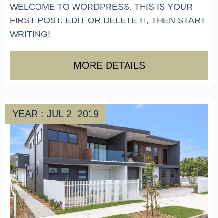
WELCOME TO WORDPRESS. THIS IS YOUR
FIRST POST. EDIT OR DELETE IT, THEN START
WRITING!
MORE DETAILS
YEAR : JUL 2, 2019