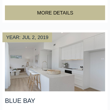
MORE DETAILS
YEAR: JUL 2, 2019
BLUE BAY