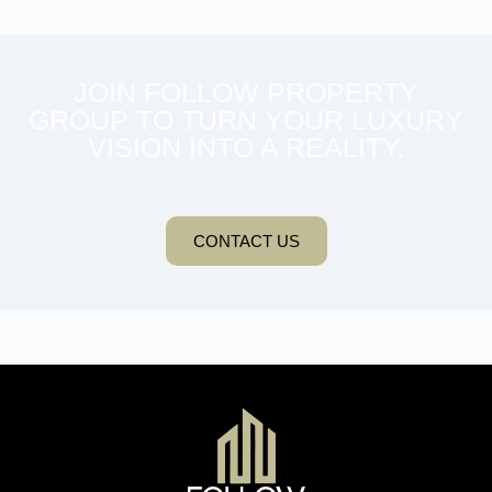
JOIN FOLLOW PROPERTY
GROUP TO TURN YOUR LUXURY
VISION INTO A REALITY.
CONTACT US