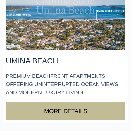
UMINA BEACH
PREMIUM BEACHFRONT APARTMENTS
OFFERING UNINTERRUPTED OCEAN VIEWS
AND MODERN LUXURY LIVING.
MORE DETAILS