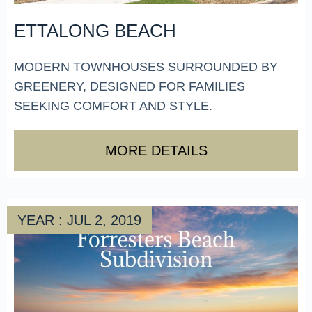
ETTALONG BEACH
MODERN TOWNHOUSES SURROUNDED BY
GREENERY, DESIGNED FOR FAMILIES
SEEKING COMFORT AND STYLE.
MORE DETAILS
YEAR : JUL 2, 2019