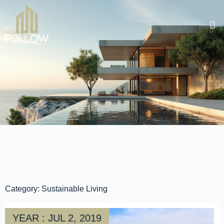
Category: Sustainable Living
YEAR : JUL 2, 2019