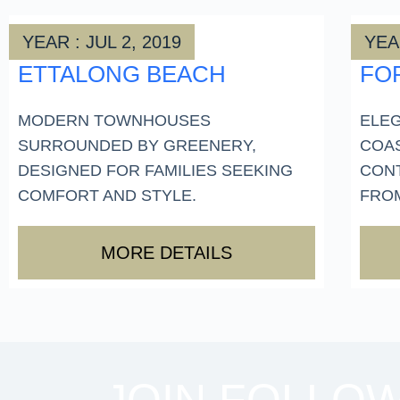
YEAR : JUL 2, 2019
YEAR
ETTALONG BEACH
FO
MODERN TOWNHOUSES
ELEG
SURROUNDED BY GREENERY,
COA
DESIGNED FOR FAMILIES SEEKING
CON
COMFORT AND STYLE.
FROM
MORE DETAILS