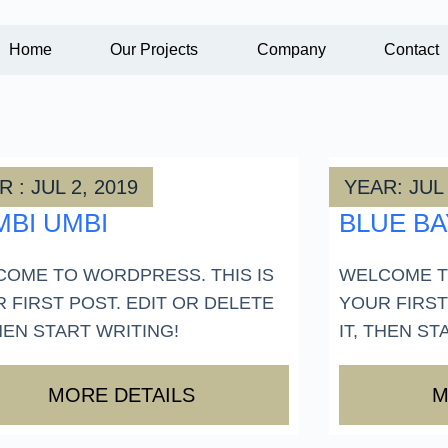
Home
Our Projects
Company
Contact
 : JUL 2, 2019
YEAR: JUL 
MBI UMBI
BLUE BA
OME TO WORDPRESS. THIS IS
WELCOME T
 FIRST POST. EDIT OR DELETE
YOUR FIRST
THEN START WRITING!
IT, THEN ST
MORE DETAILS
M