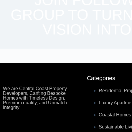
JOIN FOLLO
GROUP TO TURN
VISION INTO
Categories
We are Central Coast Property
Residential Pro
Developers, Carfting Bespoke
Homes with Timeless Design,
Premium quality, and Unmatch
Luxury Apartme
Integrity
Coastal Homes
Sustainable Liv