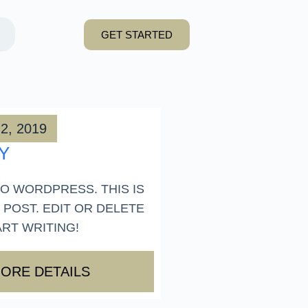
GET STARTED
2, 2019
Y
O WORDPRESS. THIS IS
 POST. EDIT OR DELETE
ART WRITING!
ORE DETAILS