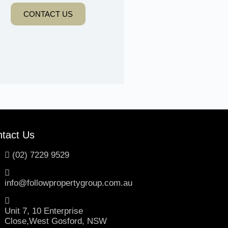
CONTACT US
tact Us
(02) 7229 9529
info@followpropertygroup.com.au
Unit 7, 10 Enterprise
Close,West Gosford, NSW