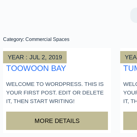
Category: Commercial Spaces
YEAR : JUL 2, 2019
YEAR
TOOWOON BAY
TU
WELCOME TO WORDPRESS. THIS IS
WELC
YOUR FIRST POST. EDIT OR DELETE
YOUR
IT, THEN START WRITING!
IT, 
MORE DETAILS