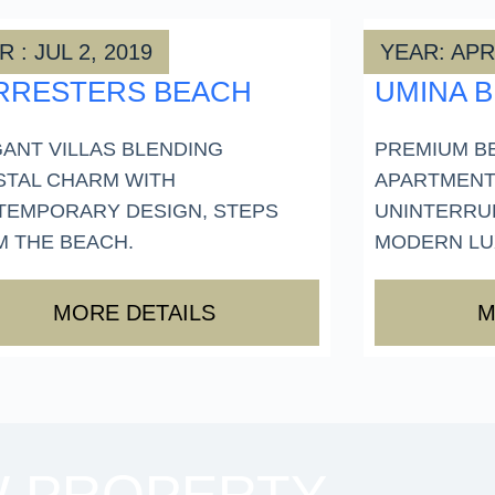
 : JUL 2, 2019
YEAR: APR
RRESTERS BEACH
UMINA 
ANT VILLAS BLENDING
PREMIUM B
STAL CHARM WITH
APARTMENT
TEMPORARY DESIGN, STEPS
UNINTERRU
 THE BEACH.
MODERN LUX
MORE DETAILS
M