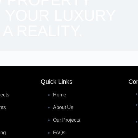
W PROPERTY
 YOUR LUXURY
 A REALITY.
Quick Links
Con
jects
Home
nts
About Us
Our Projects
ing
FAQs