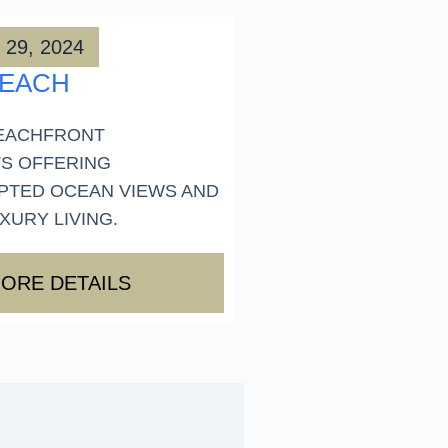
 29, 2024
BEACH
EACHFRONT
S OFFERING
PTED OCEAN VIEWS AND
URY LIVING.
ORE DETAILS