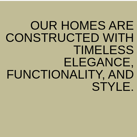
OUR HOMES ARE
CONSTRUCTED WITH
TIMELESS
ELEGANCE,
FUNCTIONALITY, AND
STYLE.