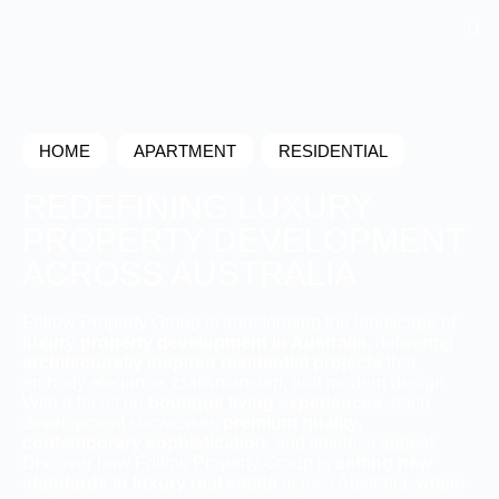
HOME
APARTMENT
RESIDENTIAL
REDEFINING LUXURY
PROPERTY DEVELOPMENT
ACROSS AUSTRALIA
Follow Property Group is transforming the landscape of
luxury property development in Australia
, delivering
architecturally inspired residential projects
that
embody elegance, craftsmanship, and modern design.
With a focus on
boutique living experiences
, each
development showcases
premium quality,
contemporary sophistication
, and timeless appeal.
Discover how Follow Property Group is
setting new
standards in luxury real estate
across Australia, where