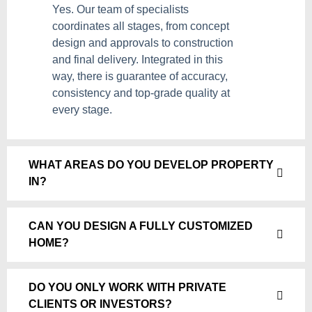
Yes. Our team of specialists
coordinates all stages, from concept
design and approvals to construction
and final delivery. Integrated in this
way, there is guarantee of accuracy,
consistency and top-grade quality at
every stage.
WHAT AREAS DO YOU DEVELOP PROPERTY
IN?
CAN YOU DESIGN A FULLY CUSTOMIZED
HOME?
DO YOU ONLY WORK WITH PRIVATE
CLIENTS OR INVESTORS?