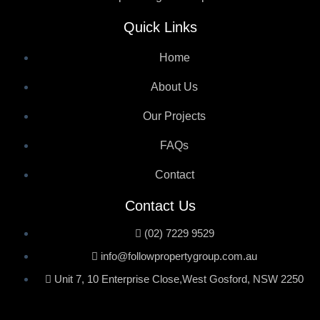
Quick Links
Home
About Us
Our Projects
FAQs
Contact
Contact Us
(02) 7229 9529
info@followpropertygroup.com.au
Unit 7, 10 Enterprise Close,West Gosford, NSW 2250