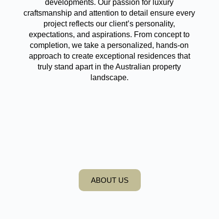
developments. Our passion for luxury
craftsmanship and attention to detail ensure every
project reflects our client’s personality,
expectations, and aspirations. From concept to
completion, we take a personalized, hands-on
approach to create exceptional residences that
truly stand apart in the Australian property
landscape.
ABOUT US