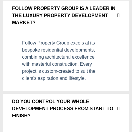
FOLLOW PROPERTY GROUP IS A LEADER IN
THE LUXURY PROPERTY DEVELOPMENT
MARKET?
Follow Property Group excels at its
bespoke residential developments,
combining architectural excellence
with masterful construction. Every
project is custom-created to suit the
client's aspiration and lifestyle.
DO YOU CONTROL YOUR WHOLE
DEVELOPMENT PROCESS FROM START TO
FINISH?