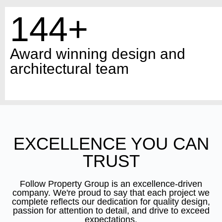
144+
Award winning design and
architectural team
EXCELLENCE YOU CAN
TRUST
Follow Property Group is an excellence-driven
company. We're proud to say that each project we
complete reflects our dedication for quality design,
passion for attention to detail, and drive to exceed
expectations.