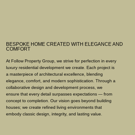
BESPOKE HOME CREATED WITH ELEGANCE AND
COMFORT
At Follow Property Group, we strive for perfection in every
luxury residential development we create. Each project is
a masterpiece of architectural excellence, blending
elegance, comfort, and modern sophistication. Through a
collaborative design and development process, we
ensure that every detail surpasses expectations — from
concept to completion. Our vision goes beyond building
houses; we create refined living environments that
embody classic design, integrity, and lasting value.