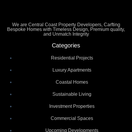
We are Central Coast Property Developers, Carfting
Bespoke Homes with Timeless Design, Premium quality,
and Unmatch Integrity
Categories
Residential Projects
Luxury Apartments
Coastal Homes
Sustainable Living
Investment Properties
Commercial Spaces
Upcoming Developments