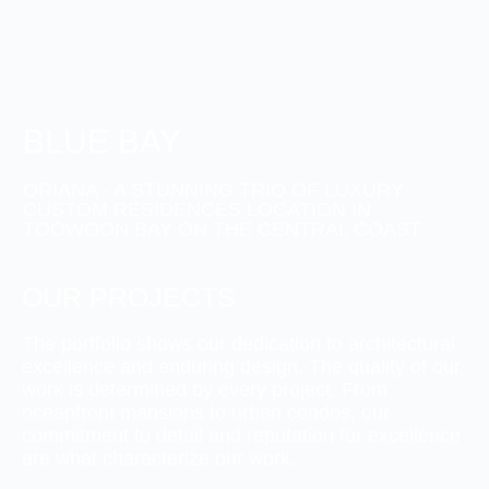
BLUE BAY
ORIANA - A STUNNING TRIO OF LUXURY
CUSTOM RESIDENCES LOCATION IN
TOOWOON BAY ON THE CENTRAL COAST
OUR PROJECTS
The portfolio shows our dedication to architectural
excellence and enduring design. The quality of our
work is determined by every project. From
oceanfront mansions to urban condos, our
commitment to detail and reputation for excellence
are what characterize our work.