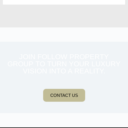
JOIN FOLLOW PROPERTY
GROUP TO TURN YOUR LUXURY
VISION INTO A REALITY.
CONTACT US