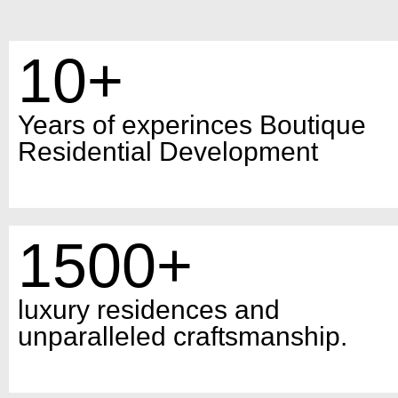
10+
Years of experinces Boutique
Residential Development
1500+
luxury residences and
unparalleled craftsmanship.