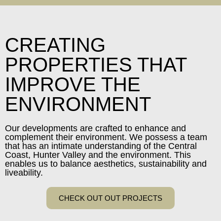
CREATING
PROPERTIES THAT
IMPROVE THE
ENVIRONMENT
Our developments are crafted to enhance and
complement their environment. We possess a team
that has an intimate understanding of the Central
Coast, Hunter Valley and the environment. This
enables us to balance aesthetics, sustainability and
liveability.
CHECK OUT OUT PROJECTS