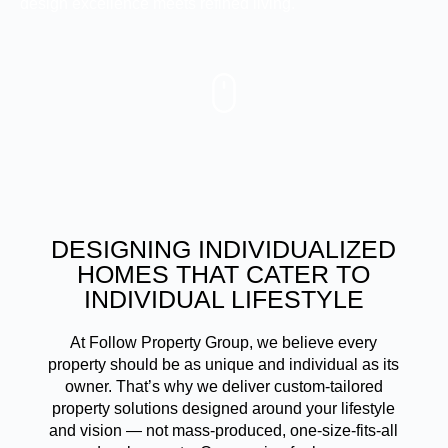
design excellence meets refined living.
DESIGNING INDIVIDUALIZED
HOMES THAT CATER TO
INDIVIDUAL LIFESTYLE
At Follow Property Group, we believe every
property should be as unique and individual as its
owner. That’s why we deliver custom-tailored
property solutions designed around your lifestyle
and vision — not mass-produced, one-size-fits-all