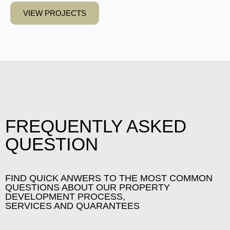
VIEW PROJECTS
FREQUENTLY ASKED
QUESTION
FIND QUICK ANWERS TO THE MOST COMMON
QUESTIONS ABOUT OUR PROPERTY
DEVELOPMENT PROCESS,
SERVICES AND QUARANTEES