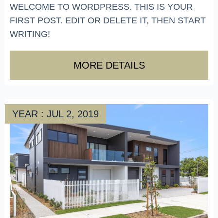
WELCOME TO WORDPRESS. THIS IS YOUR
FIRST POST. EDIT OR DELETE IT, THEN START
WRITING!
MORE DETAILS
YEAR : JUL 2, 2019