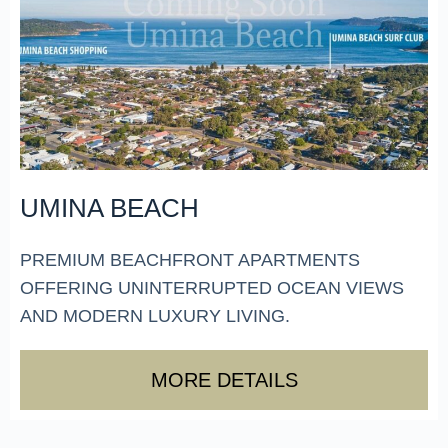
UMINA BEACH
PREMIUM BEACHFRONT APARTMENTS
OFFERING UNINTERRUPTED OCEAN VIEWS
AND MODERN LUXURY LIVING.
MORE DETAILS