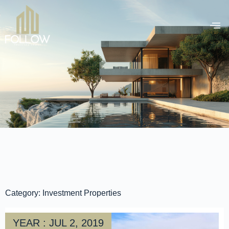
Category: Investment Properties
YEAR : JUL 2, 2019