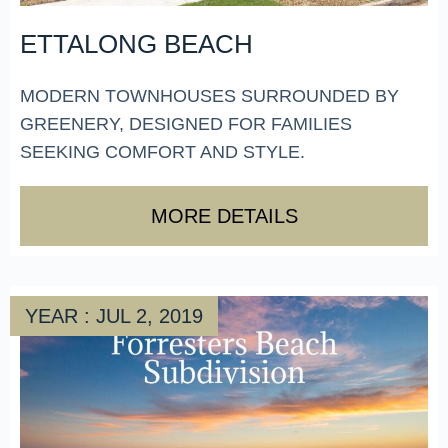
ETTALONG BEACH
MODERN TOWNHOUSES SURROUNDED BY
GREENERY, DESIGNED FOR FAMILIES
SEEKING COMFORT AND STYLE.
MORE DETAILS
YEAR : JUL 2, 2019