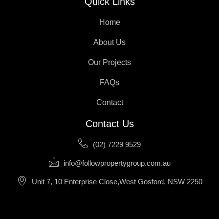
Quick Links
Home
About Us
Our Projects
FAQs
Contact
Contact Us
(02) 7229 9529
info@followpropertygroup.com.au
Unit 7, 10 Enterprise Close,West Gosford, NSW 2250