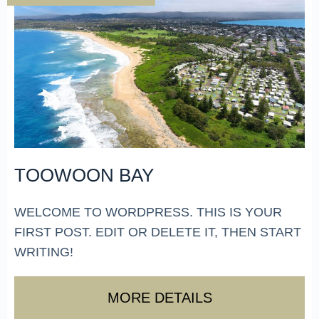
TOOWOON BAY
WELCOME TO WORDPRESS. THIS IS YOUR
FIRST POST. EDIT OR DELETE IT, THEN START
WRITING!
MORE DETAILS