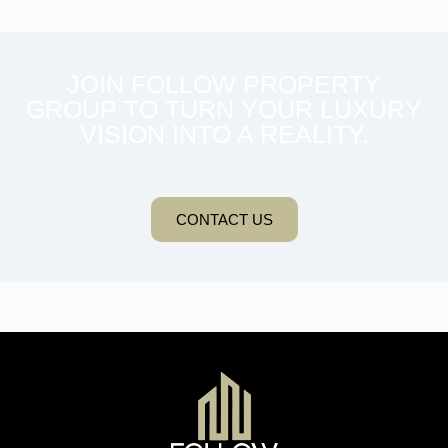
JOIN FOLLOW PROPERTY
GROUP TO TURN YOUR LUXURY
VISION INTO A REALITY.
CONTACT US