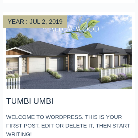
YEAR : JUL 2, 2019
TUMBI UMBI
WELCOME TO WORDPRESS. THIS IS YOUR
FIRST POST. EDIT OR DELETE IT, THEN START
WRITING!