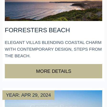
FORRESTERS BEACH
ELEGANT VILLAS BLENDING COASTAL CHARM
WITH CONTEMPORARY DESIGN, STEPS FROM
THE BEACH.
MORE DETAILS
YEAR: APR 29, 2024