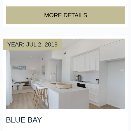
MORE DETAILS
YEAR: JUL 2, 2019
BLUE BAY