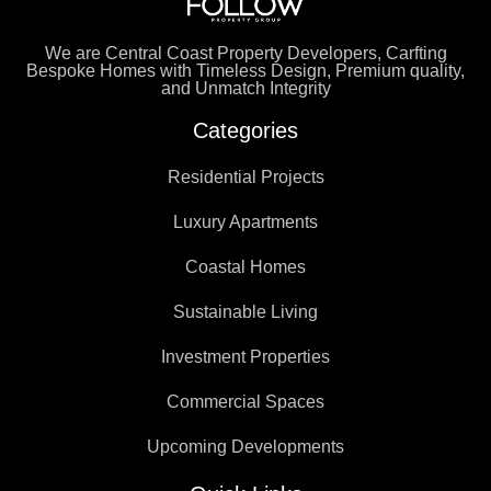
We are Central Coast Property Developers, Carfting
Bespoke Homes with Timeless Design, Premium quality,
and Unmatch Integrity
Categories
Residential Projects
Luxury Apartments
Coastal Homes
Sustainable Living
Investment Properties
Commercial Spaces
Upcoming Developments