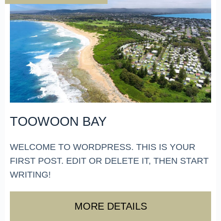
TOOWOON BAY
WELCOME TO WORDPRESS. THIS IS YOUR
FIRST POST. EDIT OR DELETE IT, THEN START
WRITING!
MORE DETAILS