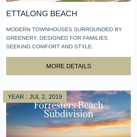
ETTALONG BEACH
MODERN TOWNHOUSES SURROUNDED BY
GREENERY, DESIGNED FOR FAMILIES
SEEKING COMFORT AND STYLE.
MORE DETAILS
YEAR : JUL 2, 2019