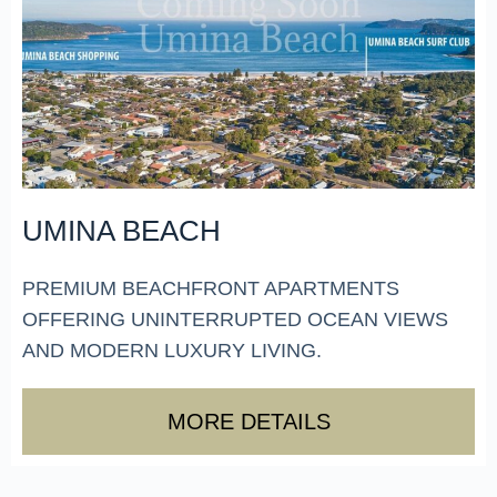
UMINA BEACH
PREMIUM BEACHFRONT APARTMENTS
OFFERING UNINTERRUPTED OCEAN VIEWS
AND MODERN LUXURY LIVING.
MORE DETAILS