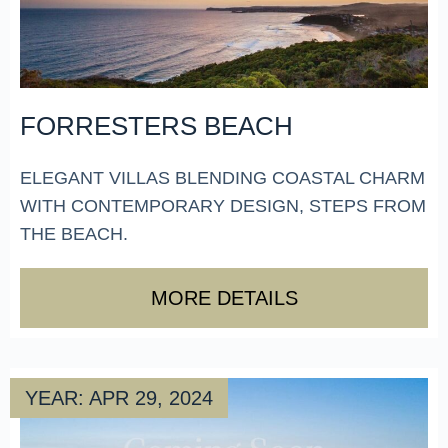
FORRESTERS BEACH
ELEGANT VILLAS BLENDING COASTAL CHARM
WITH CONTEMPORARY DESIGN, STEPS FROM
THE BEACH.
MORE DETAILS
YEAR: APR 29, 2024