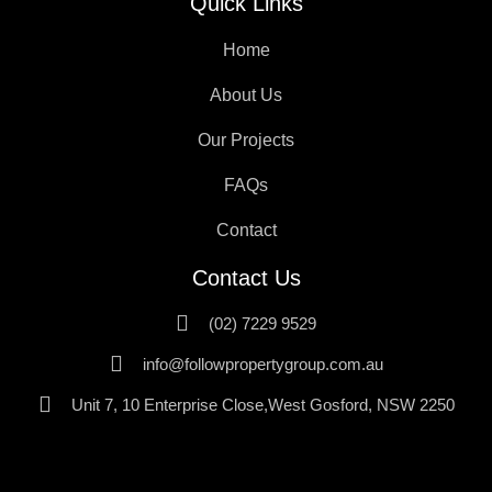
Quick Links
Home
About Us
Our Projects
FAQs
Contact
Contact Us
(02) 7229 9529
info@followpropertygroup.com.au
Unit 7, 10 Enterprise Close,West Gosford, NSW 2250