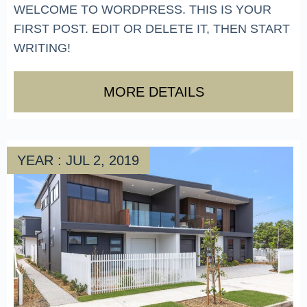
WELCOME TO WORDPRESS. THIS IS YOUR
FIRST POST. EDIT OR DELETE IT, THEN START
WRITING!
MORE DETAILS
YEAR : JUL 2, 2019