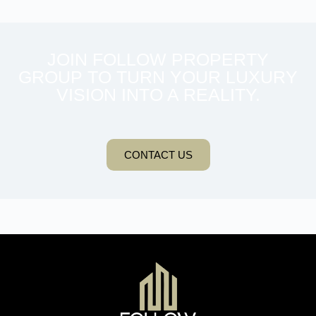
JOIN FOLLOW PROPERTY
GROUP TO TURN YOUR LUXURY
VISION INTO A REALITY.
CONTACT US