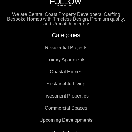
We are Central Coast Property Developers, Carfting
Bespoke Homes with Timeless Design, Premium quality,
and Unmatch Integrity
Categories
Residential Projects
Luxury Apartments
Coastal Homes
Sustainable Living
Investment Properties
Commercial Spaces
Upcoming Developments