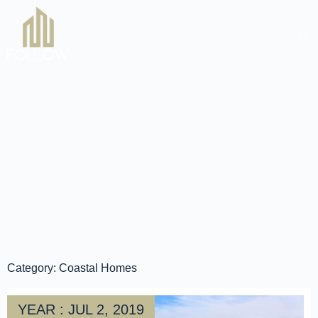
Category: Coastal Homes
YEAR : JUL 2, 2019