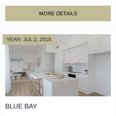
MORE DETAILS
YEAR: JUL 2, 2019
BLUE BAY