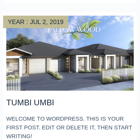
YEAR : JUL 2, 2019
TUMBI UMBI
WELCOME TO WORDPRESS. THIS IS YOUR
FIRST POST. EDIT OR DELETE IT, THEN START
WRITING!