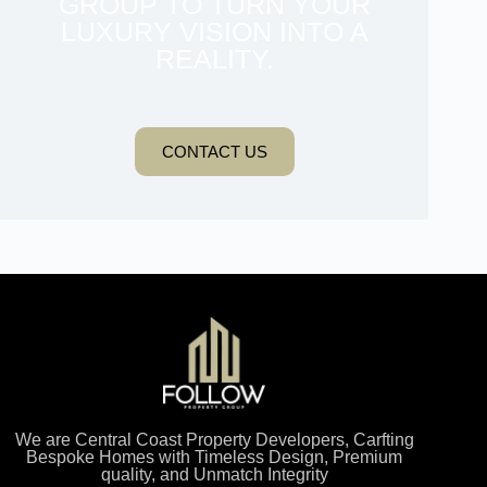
GROUP TO TURN YOUR
LUXURY VISION INTO A
REALITY.
CONTACT US
We are Central Coast Property Developers, Carfting
Bespoke Homes with Timeless Design, Premium
quality, and Unmatch Integrity