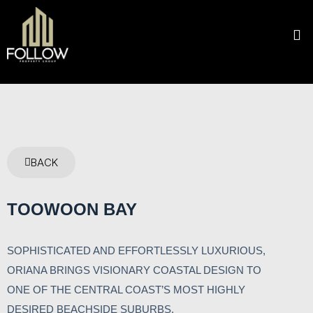
BACK
TOOWOON BAY
SOPHISTICATED AND EFFORTLESSLY LUXURIOUS,
ORIANA BRINGS VISIONARY COASTAL DESIGN TO
ONE OF THE CENTRAL COAST’S MOST HIGHLY
DESIRED BEACHSIDE SUBURBS.