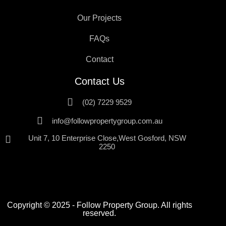
Our Projects
FAQs
Contact
Contact Us
(02) 7229 9529
info@followpropertygroup.com.au
Unit 7, 10 Enterprise Close,West Gosford, NSW
2250
Copyright © 2025 - Follow Property Group. All rights
reserved.