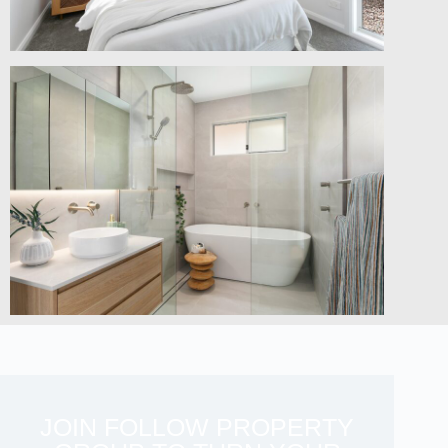
JOIN FOLLOW PROPERTY