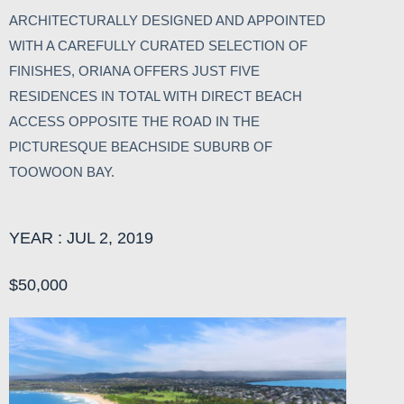
ARCHITECTURALLY DESIGNED AND APPOINTED
WITH A CAREFULLY CURATED SELECTION OF
FINISHES, ORIANA OFFERS JUST FIVE
RESIDENCES IN TOTAL WITH DIRECT BEACH
ACCESS OPPOSITE THE ROAD IN THE
PICTURESQUE BEACHSIDE SUBURB OF
TOOWOON BAY.
YEAR : JUL 2, 2019
$50,000