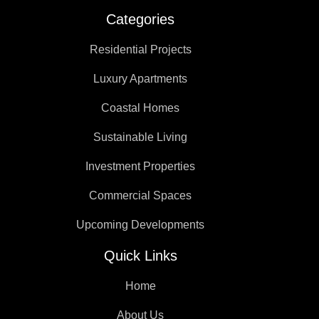
Categories
Residential Projects
Luxury Apartments
Coastal Homes
Sustainable Living
Investment Properties
Commercial Spaces
Upcoming Developments
Quick Links
Home
About Us