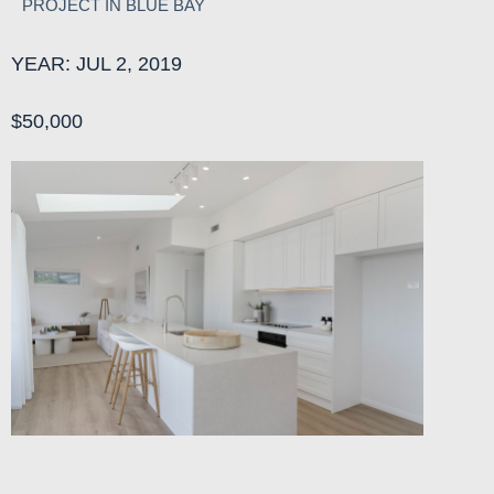
PROJECT IN BLUE BAY
YEAR: JUL 2, 2019
$50,000