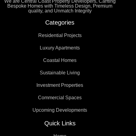
We are Central Coast Property Developers, Carfting
Bespoke Homes with Timeless Design, Premium
quality, and Unmatch Integrity
Categories
Residential Projects
Luxury Apartments
Coastal Homes
Sustainable Living
Investment Properties
Commercial Spaces
Upcoming Developments
Quick Links