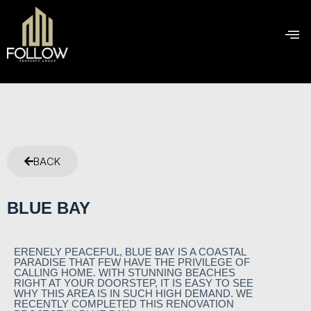
BACK
BLUE BAY
ERENELY PEACEFUL, BLUE BAY IS A COASTAL
PARADISE THAT FEW HAVE THE PRIVILEGE OF
CALLING HOME. WITH STUNNING BEACHES
RIGHT AT YOUR DOORSTEP, IT IS EASY TO SEE
WHY THIS AREA IS IN SUCH HIGH DEMAND. WE
RECENTLY COMPLETED THIS RENOVATION