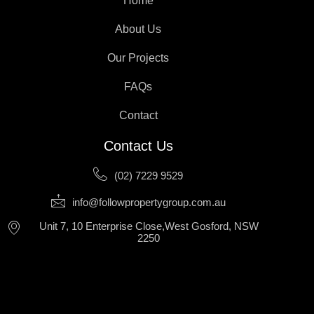
Home
About Us
Our Projects
FAQs
Contact
Contact Us
(02) 7229 9529
info@followpropertygroup.com.au
Unit 7, 10 Enterprise Close,West Gosford, NSW
2250