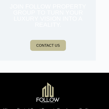
JOIN FOLLOW PROPERTY
GROUP TO TURN YOUR
LUXURY VISION INTO A
REALITY.
CONTACT US