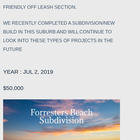
FRIENDLY OFF LEASH SECTION.
WE RECENTLY COMPLETED A SUBDIVISION/NEW
BUILD IN THIS SUBURB AND WILL CONTINUE TO
LOOK INTO THESE TYPES OF PROJECTS IN THE
FUTURE
YEAR : JUL 2, 2019
$50,000