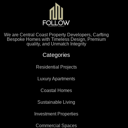
We are Central Coast Property Developers, Carfting
Bespoke Homes with Timeless Design, Premium
quality, and Unmatch Integrity
Categories
Residential Projects
Luxury Apartments
Coastal Homes
Sustainable Living
Investment Properties
Commercial Spaces