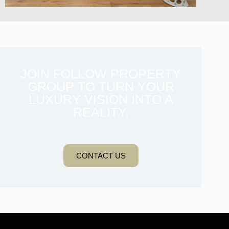
JOIN FOLLOW PROPERTY
GROUP TO TURN YOUR
LUXURY VISION INTO A
REALITY.
CONTACT US