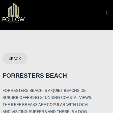
BACK
FORRESTERS BEACH
FORRESTERS BEACH IS A QUIET BEACHSIDE
SUBURB OFFERING STUNNING COASTAL VIEWS.
THE REEF BREAKS ARE POPULAR WITH LOCAL
AND VISITING SURFERS AND THERE IS A DOG-