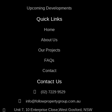
Upcoming Developments
Quick Links
Home
About Us
Our Projects
FAQs
Contact
Contact Us
(02) 7229 9529
info@followpropertygroup.com.au
Unit 7, 10 Enterprise Close,West Gosford, NSW