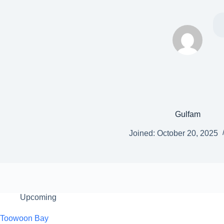
Gulfam
Joined: October 20, 2025
Upcoming
Toowoon Bay