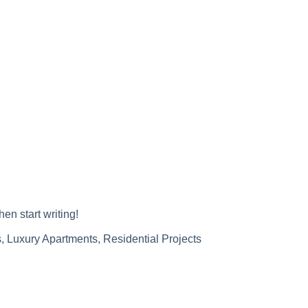
hen start writing!
s
,
Luxury Apartments
,
Residential Projects