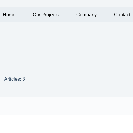
Home
Our Projects
Company
Contact
Articles: 3