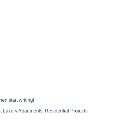
hen start writing!
s
,
Luxury Apartments
,
Residential Projects