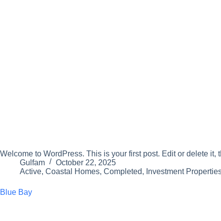
Welcome to WordPress. This is your first post. Edit or delete it, t
Gulfam
October 22, 2025
Active
,
Coastal Homes
,
Completed
,
Investment Propertie
Blue Bay