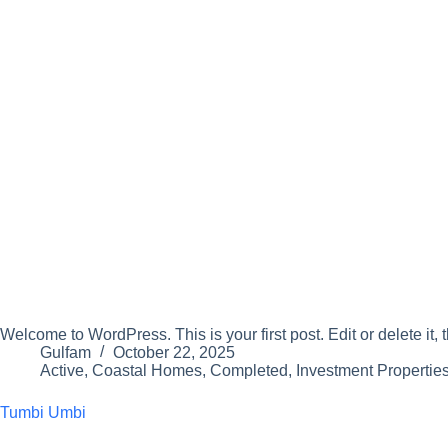
Welcome to WordPress. This is your first post. Edit or delete it, t
Gulfam
October 22, 2025
Active
,
Coastal Homes
,
Completed
,
Investment Propertie
Tumbi Umbi