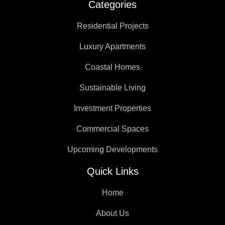
Categories
Residential Projects
Luxury Apartments
Coastal Homes
Sustainable Living
Investment Properties
Commercial Spaces
Upcoming Developments
Quick Links
Home
About Us