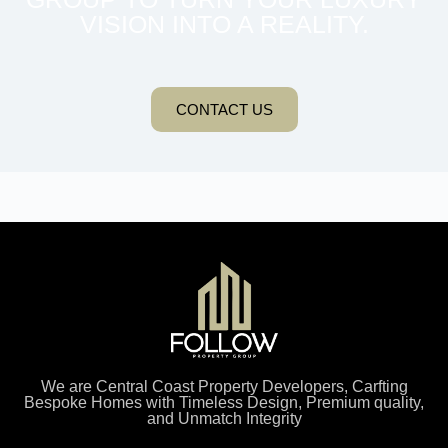
VISION INTO A REALITY.
CONTACT US
We are Central Coast Property Developers, Carfting
Bespoke Homes with Timeless Design, Premium quality,
and Unmatch Integrity