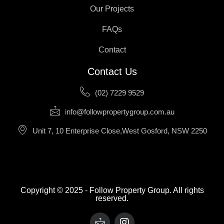
Our Projects
FAQs
Contact
Contact Us
(02) 7229 9529
info@followpropertygroup.com.au
Unit 7, 10 Enterprise Close,West Gosford, NSW 2250
Copyright © 2025 - Follow Property Group. All rights
reserved.