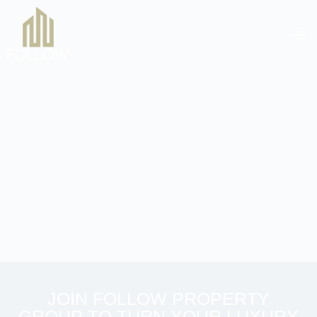
JOIN FOLLOW PROPERTY
GROUP TO TURN YOUR LUXURY